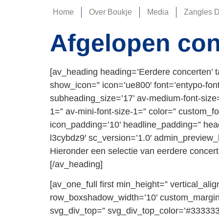
Home
Over Boukje
Media
Zangles 
Afgelopen con
[av_heading heading=’Eerdere concerten’ t
show_icon=” icon=’ue800′ font=’entypo-fontell
subheading_size=’17’ av-medium-font-size=”
1=” av-mini-font-size-1=” color=” custom_f
icon_padding=’10’ headline_padding=” head
l3cybdz9′ sc_version=’1.0′ admin_preview_
Hieronder een selectie van eerdere concer
[/av_heading]
[av_one_full first min_height=” vertical_
row_boxshadow_width=’10’ custom_margin=
svg_div_top=” svg_div_top_color=’#333333