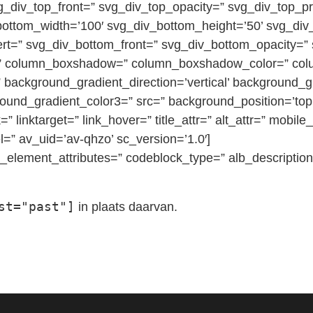
vg_div_top_front=” svg_div_top_opacity=” svg_div_top_
bottom_width=’100′ svg_div_bottom_height=’50’ svg_di
ert=” svg_div_bottom_front=” svg_div_bottom_opacity=”
ius=” column_boxshadow=” column_boxshadow_color=” c
background_gradient_direction=’vertical’ background_g
round_gradient_color3=” src=” background_position=’top 
=” linktarget=” link_hover=” title_attr=” alt_attr=” mobil
=” av_uid=’av-qhzo’ sc_version=’1.0′]
element_attributes=” codeblock_type=” alb_description
st="past"]
in plaats daarvan.