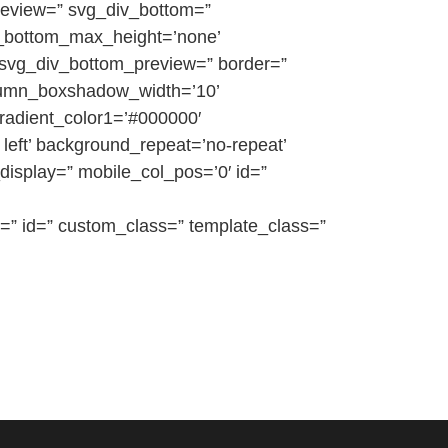
preview=” svg_div_bottom=”
v_bottom_max_height=’none’
 svg_div_bottom_preview=” border=”
olumn_boxshadow_width=’10’
radient_color1=’#000000′
left’ background_repeat=’no-repeat’
e_display=” mobile_col_pos=’0′ id=”
=” id=” custom_class=” template_class=”