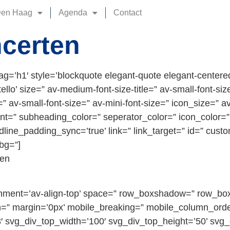
Den Haag
Agenda
Contact
certen
ag=’h1′ style=’blockquote elegant-quote elegant-center
o’ size=” av-medium-font-size-title=” av-small-font-size-t
 av-small-font-size=” av-mini-font-size=” icon_size=” av
ont=” subheading_color=” seperator_color=” icon_color=”
line_padding_sync=’true’ link=” link_target=” id=” cust
bg=”]
ten
alignment=’av-align-top’ space=” row_boxshadow=” row_b
” margin=’0px’ mobile_breaking=” mobile_column_orde
′ svg_div_top_width=’100′ svg_div_top_height=’50’ svg