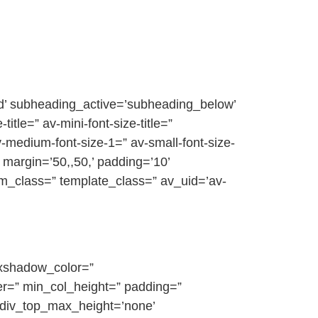
ed’ subheading_active=’subheading_below’
itle=” av-mini-font-size-title=”
-medium-font-size-1=” av-small-font-size-
 margin=’50,,50,’ padding=’10’
om_class=” template_class=” av_uid=’av-
oxshadow_color=”
r=” min_col_height=” padding=”
_div_top_max_height=’none’