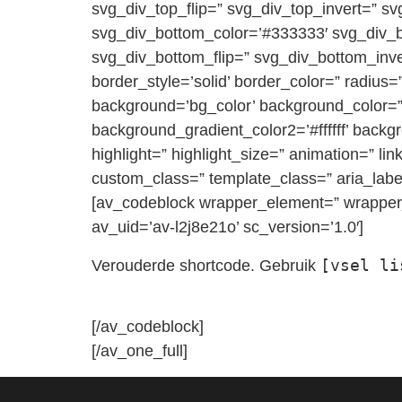
svg_div_top_flip=” svg_div_top_invert=” s
svg_div_bottom_color=’#333333′ svg_div_
svg_div_bottom_flip=” svg_div_bottom_inv
border_style=’solid’ border_color=” rad
background=’bg_color’ background_color=” 
background_gradient_color2=’#ffffff’ backg
highlight=” highlight_size=” animation=” link
custom_class=” template_class=” aria_label
[av_codeblock wrapper_element=” wrapper_
av_uid=’av-l2j8e21o’ sc_version=’1.0′]
[vsel li
Verouderde shortcode. Gebruik
[/av_codeblock]
[/av_one_full]